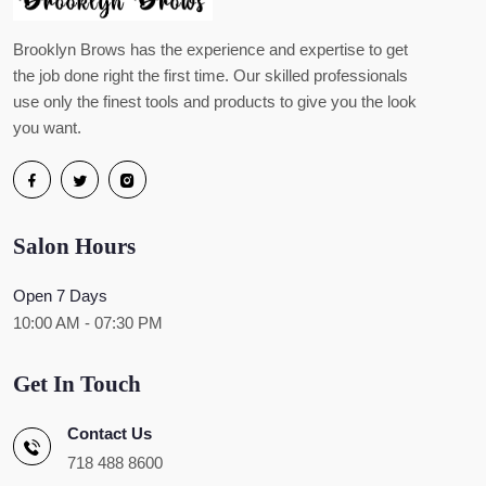
Brooklyn Brows has the experience and expertise to get
the job done right the first time. Our skilled professionals
use only the finest tools and products to give you the look
you want.
Salon Hours
Open 7 Days
10:00 AM - 07:30 PM
Get In Touch
Contact Us
718 488 8600