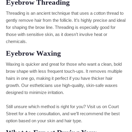
Eyebrow Threading
Threading is an ancient technique that uses a cotton thread to
gently remove hair from the follicle. It’s highly precise and ideal
for shaping the brow line. Threading is especially good for
those with sensitive skin, as it doesn’t involve heat or
chemicals.
Eyebrow Waxing
Waxing is quicker and great for those who want a clean, bold
brow shape with less frequent touch-ups. It removes multiple
hairs in one go, making it perfect if you have thicker hair
growth. Our estheticians use high-quality, skin-safe waxes
designed to minimize irritation.
Still unsure which method is right for you? Visit us on Court
Street for a free consultation, and we’ll recommend the best
option based on your skin and hair type.