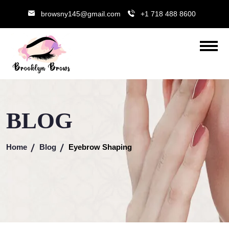
browsny145@gmail.com
+1 718 488 8600
BLOG
Home
Blog
Eyebrow Shaping