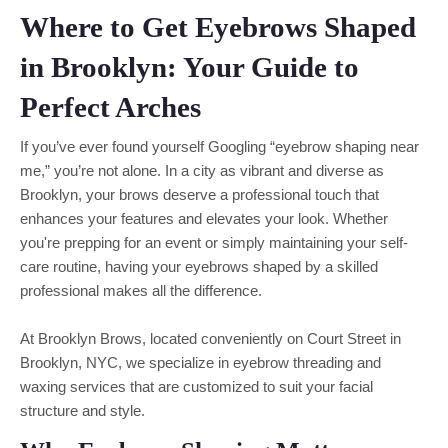
Where to Get Eyebrows Shaped
in Brooklyn: Your Guide to
Perfect Arches
If you’ve ever found yourself Googling “eyebrow shaping near
me,” you’re not alone. In a city as vibrant and diverse as
Brooklyn, your brows deserve a professional touch that
enhances your features and elevates your look. Whether
you're prepping for an event or simply maintaining your self-
care routine, having your eyebrows shaped by a skilled
professional makes all the difference.
At Brooklyn Brows, located conveniently on Court Street in
Brooklyn, NYC, we specialize in eyebrow threading and
waxing services that are customized to suit your facial
structure and style.