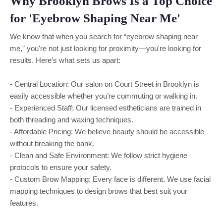
Why Brooklyn Brows Is a Top Choice
for 'Eyebrow Shaping Near Me'
We know that when you search for “eyebrow shaping near
me,” you're not just looking for proximity—you're looking for
results. Here’s what sets us apart:
- Central Location: Our salon on Court Street in Brooklyn is
easily accessible whether you’re commuting or walking in.
- Experienced Staff: Our licensed estheticians are trained in
both threading and waxing techniques.
- Affordable Pricing: We believe beauty should be accessible
without breaking the bank.
- Clean and Safe Environment: We follow strict hygiene
protocols to ensure your safety.
- Custom Brow Mapping: Every face is different. We use facial
mapping techniques to design brows that best suit your
features.