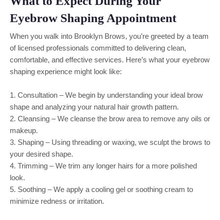
What to Expect During Your
Eyebrow Shaping Appointment
When you walk into Brooklyn Brows, you’re greeted by a team
of licensed professionals committed to delivering clean,
comfortable, and effective services. Here’s what your eyebrow
shaping experience might look like:
1. Consultation – We begin by understanding your ideal brow
shape and analyzing your natural hair growth pattern.
2. Cleansing – We cleanse the brow area to remove any oils or
makeup.
3. Shaping – Using threading or waxing, we sculpt the brows to
your desired shape.
4. Trimming – We trim any longer hairs for a more polished
look.
5. Soothing – We apply a cooling gel or soothing cream to
minimize redness or irritation.