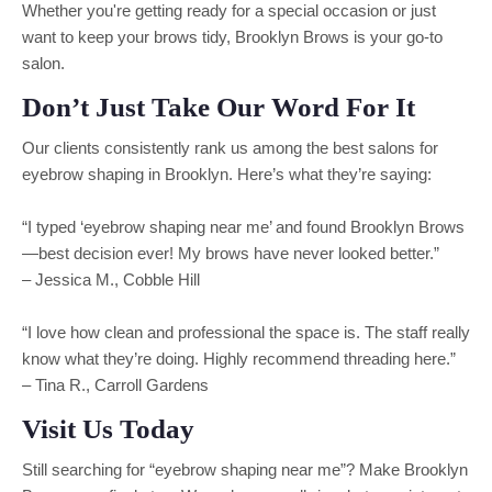
Whether you're getting ready for a special occasion or just
want to keep your brows tidy, Brooklyn Brows is your go-to
salon.
Don’t Just Take Our Word For It
Our clients consistently rank us among the best salons for
eyebrow shaping in Brooklyn. Here’s what they’re saying:
“I typed ‘eyebrow shaping near me’ and found Brooklyn Brows
—best decision ever! My brows have never looked better.”
– Jessica M., Cobble Hill
“I love how clean and professional the space is. The staff really
know what they’re doing. Highly recommend threading here.”
– Tina R., Carroll Gardens
Visit Us Today
Still searching for “eyebrow shaping near me”? Make Brooklyn