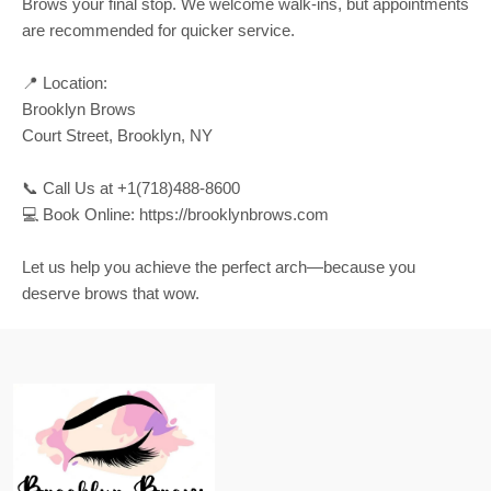
Brows your final stop. We welcome walk-ins, but appointments
are recommended for quicker service.
📍 Location:
Brooklyn Brows
Court Street, Brooklyn, NY
📞 Call Us at +1(718)488-8600
💻 Book Online: https://brooklynbrows.com
Let us help you achieve the perfect arch—because you
deserve brows that wow.