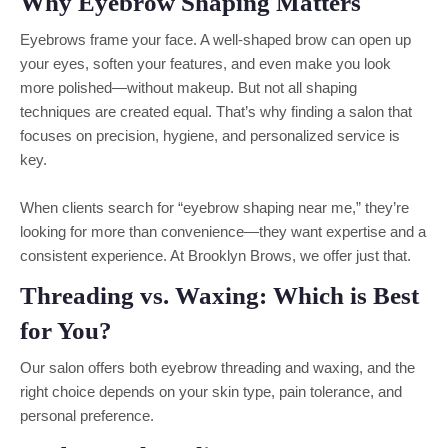
Why Eyebrow Shaping Matters
Eyebrows frame your face. A well-shaped brow can open up
your eyes, soften your features, and even make you look
more polished—without makeup. But not all shaping
techniques are created equal. That’s why finding a salon that
focuses on precision, hygiene, and personalized service is
key.
When clients search for “eyebrow shaping near me,” they’re
looking for more than convenience—they want expertise and a
consistent experience. At Brooklyn Brows, we offer just that.
Threading vs. Waxing: Which is Best
for You?
Our salon offers both eyebrow threading and waxing, and the
right choice depends on your skin type, pain tolerance, and
personal preference.