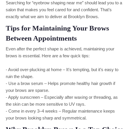
Searching for “eyebrow shaping near me” should lead you to a
salon that makes you feel cared for and confident. That’s
exactly what we aim to deliver at Brooklyn Brows.
Tips for Maintaining Your Brows
Between Appointments
Even after the perfect shape is achieved, maintaining your
brows is essential. Here are a few quick tips:
- Avoid over-plucking at home – It's tempting, but it’s easy to
ruin the shape.
- Use a brow serum – Helps promote healthy hair growth if
your brows are sparse.
- Apply sunscreen – Especially after waxing or threading, as
the skin can be more sensitive to UV rays.
- Come in every 3–4 weeks – Regular maintenance keeps
your brows looking sharp and symmetrical.