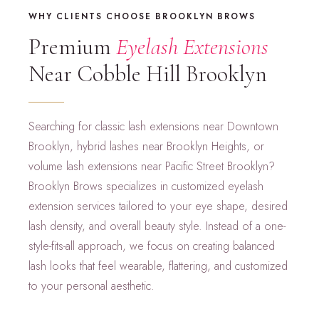
WHY CLIENTS CHOOSE BROOKLYN BROWS
Premium
Eyelash Extensions
Near Cobble Hill Brooklyn
Searching for classic lash extensions near Downtown
Brooklyn, hybrid lashes near Brooklyn Heights, or
volume lash extensions near Pacific Street Brooklyn?
Brooklyn Brows specializes in customized eyelash
extension services tailored to your eye shape, desired
lash density, and overall beauty style. Instead of a one-
style-fits-all approach, we focus on creating balanced
lash looks that feel wearable, flattering, and customized
to your personal aesthetic.