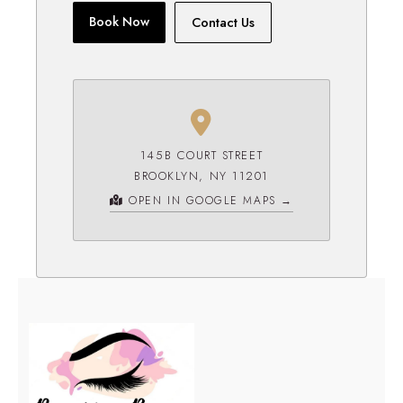
Book Now
Contact Us
145B COURT STREET
BROOKLYN, NY 11201
OPEN IN GOOGLE MAPS →