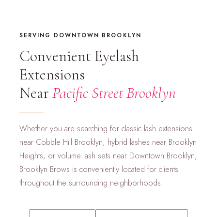
SERVING DOWNTOWN BROOKLYN
Convenient Eyelash
Extensions
Near
Pacific Street Brooklyn
Whether you are searching for classic lash extensions
near Cobble Hill Brooklyn, hybrid lashes near Brooklyn
Heights, or volume lash sets near Downtown Brooklyn,
Brooklyn Brows is conveniently located for clients
throughout the surrounding neighborhoods.