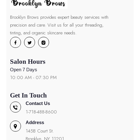
Brooklyn Brows provides expert beauty services with
precision and care. Visit us for all your threading,
tinting, and organic skincare needs.
Salon Hours
Open 7 Days
10:00 AM - 07:30 PM
Get In Touch
Contact Us
1-718-488-8600
Address
145B Court St.
Brooklyn, NY 11201