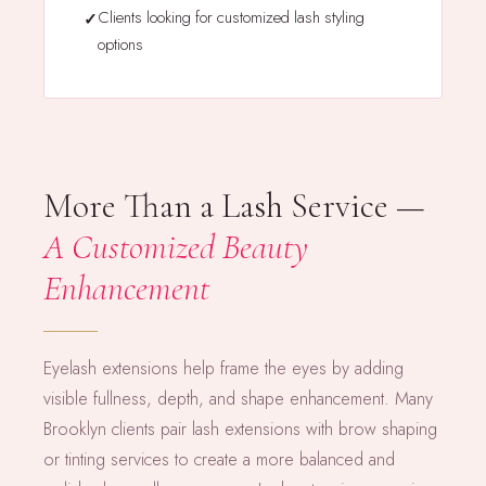
Clients looking for customized lash styling
options
More Than a Lash Service —
A Customized Beauty
Enhancement
Eyelash extensions help frame the eyes by adding
visible fullness, depth, and shape enhancement. Many
Brooklyn clients pair lash extensions with brow shaping
or tinting services to create a more balanced and