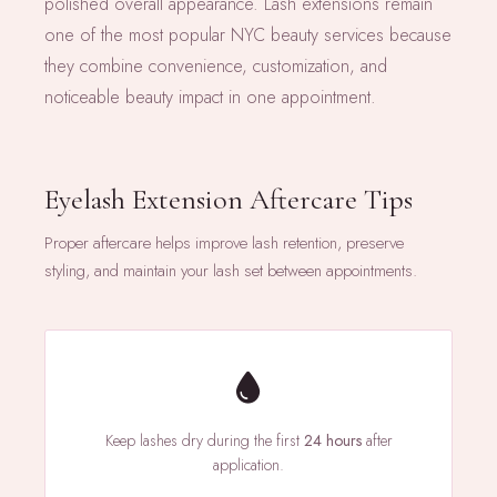
polished overall appearance. Lash extensions remain
one of the most popular NYC beauty services because
they combine convenience, customization, and
noticeable beauty impact in one appointment.
Eyelash Extension Aftercare Tips
Proper aftercare helps improve lash retention, preserve
styling, and maintain your lash set between appointments.
Keep lashes dry during the first
24 hours
after
application.