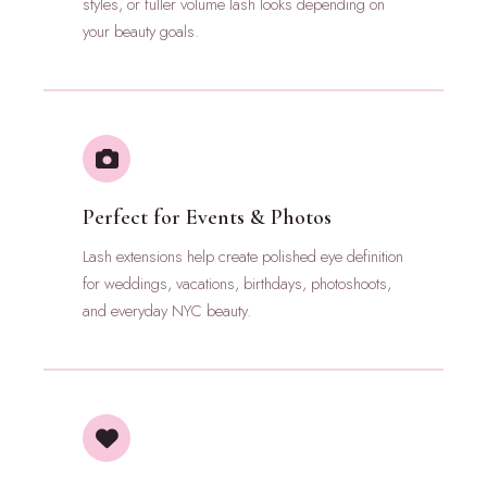
styles, or fuller volume lash looks depending on
your beauty goals.
Perfect for Events & Photos
Lash extensions help create polished eye definition
for weddings, vacations, birthdays, photoshoots,
and everyday NYC beauty.