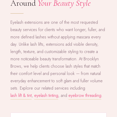
Around
Your Beauty Style
Eyelash extensions are one of the most requested
beauty services for clients who want longer, fuller, and
more defined lashes without applying mascara every
day. Unlike lash lifts, extensions add visible density,
length, texture, and customizable styling to create a
more noticeable beauty transformation. At Brooklyn
Brows, we help clients choose lash styles that match
their comfort level and personal look — from natural
everyday enhancement to soft glam and fuller volume
sets. Explore our related services including
lash lift & tint
,
eyelash tinting
, and
eyebrow threading
.