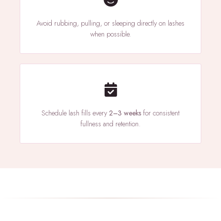
Avoid rubbing, pulling, or sleeping directly on lashes
when possible.
Schedule lash fills every
2–3 weeks
for consistent
fullness and retention.