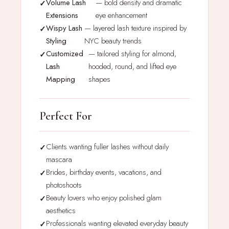
Volume Lash
— bold density and dramatic
Extensions
eye enhancement
Wispy Lash
— layered lash texture inspired by
Styling
NYC beauty trends
Customized
— tailored styling for almond,
Lash
hooded, round, and lifted eye
Mapping
shapes
Perfect For
Clients wanting fuller lashes without daily
mascara
Brides, birthday events, vacations, and
photoshoots
Beauty lovers who enjoy polished glam
aesthetics
Professionals wanting elevated everyday beauty