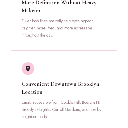
More Definition Without Heavy
Makeup
Fuller lash lines naturally help eyes appear
brighter, more lifted, and more expressive
throughout the day.
Convenient Downtown Brooklyn
Location
Easily accessible from Cobble Hill, Boerum Hill,
Brooklyn Heights, Carroll Gardens, and nearby
neighborhoods.