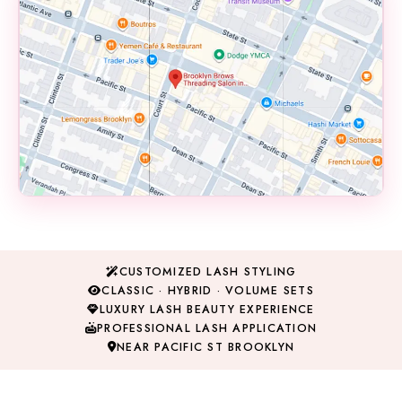
📍 145B Court Street
Brooklyn, NY 11201
CUSTOMIZED LASH STYLING
View on Google Maps →
CLASSIC · HYBRID · VOLUME SETS
LUXURY LASH BEAUTY EXPERIENCE
PROFESSIONAL LASH APPLICATION
NEAR PACIFIC ST BROOKLYN