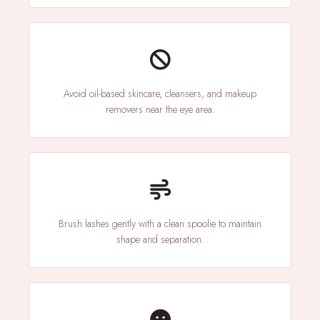
Avoid oil-based skincare, cleansers, and makeup
removers near the eye area.
Brush lashes gently with a clean spoolie to maintain
shape and separation.