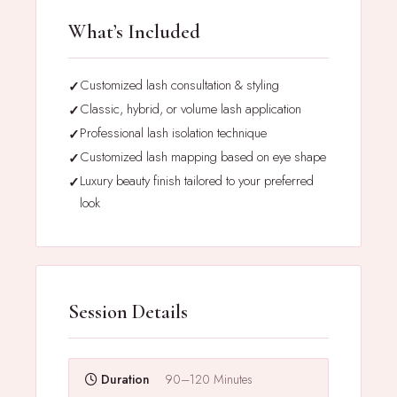
What’s Included
Customized lash consultation & styling
Classic, hybrid, or volume lash application
Professional lash isolation technique
Customized lash mapping based on eye shape
Luxury beauty finish tailored to your preferred
look
Session Details
Duration
90–120 Minutes