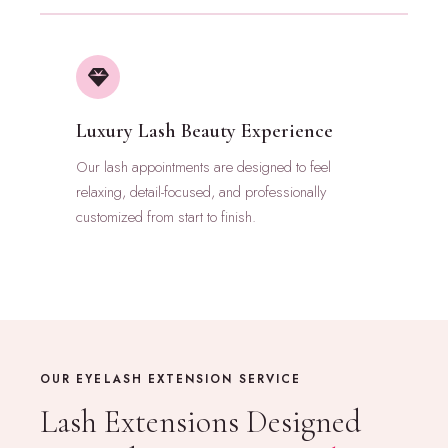
Luxury Lash Beauty Experience
Our lash appointments are designed to feel
relaxing, detail-focused, and professionally
customized from start to finish.
OUR EYELASH EXTENSION SERVICE
Lash Extensions Designed