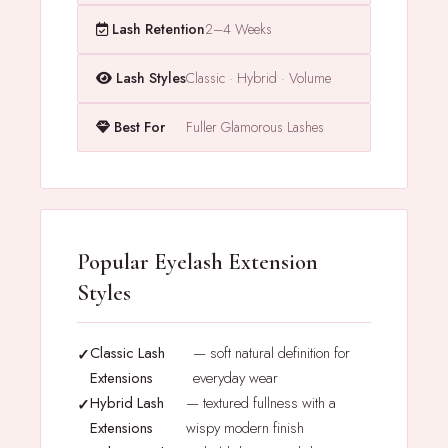
Lash Retention
2–4 Weeks
Lash Styles
Classic · Hybrid · Volume
Best For
Fuller Glamorous Lashes
Popular Eyelash Extension
Styles
Classic Lash
— soft natural definition for
Extensions
everyday wear
Hybrid Lash
— textured fullness with a
Extensions
wispy modern finish