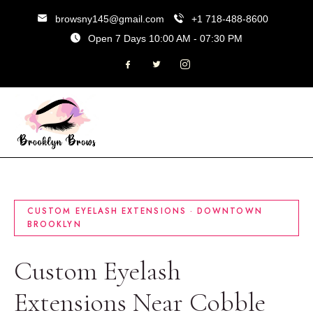
browsny145@gmail.com
+1 718-488-8600
Open 7 Days 10:00 AM - 07:30 PM
CUSTOM EYELASH EXTENSIONS · DOWNTOWN
BROOKLYN
Custom Eyelash
Extensions Near Cobble