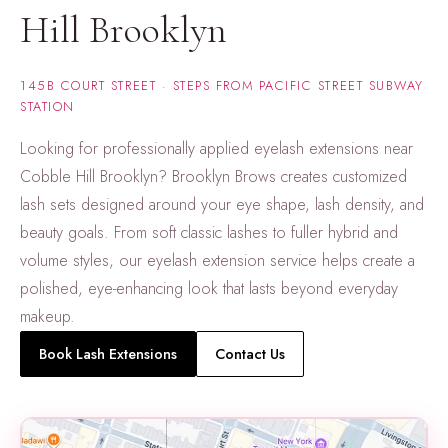
Hill Brooklyn
145B COURT STREET · STEPS FROM PACIFIC STREET SUBWAY
STATION
Looking for professionally applied eyelash extensions near
Cobble Hill Brooklyn? Brooklyn Brows creates customized
lash sets designed around your eye shape, lash density, and
beauty goals. From soft classic lashes to fuller hybrid and
volume styles, our eyelash extension service helps create a
polished, eye-enhancing look that lasts beyond everyday
makeup.
Book Lash Extensions
Contact Us