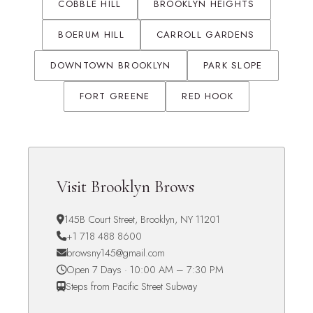
COBBLE HILL
BROOKLYN HEIGHTS
BOERUM HILL
CARROLL GARDENS
DOWNTOWN BROOKLYN
PARK SLOPE
FORT GREENE
RED HOOK
Visit Brooklyn Brows
145B Court Street, Brooklyn, NY 11201
+1 718 488 8600
browsny145@gmail.com
Open 7 Days · 10:00 AM – 7:30 PM
Steps from Pacific Street Subway