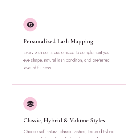
Personalized Lash Mapping
Every lash set is customized to complement your
eye shape, natural lash condition, and preferred
level of fullness.
Classic, Hybrid & Volume Styles
Choose soft natural classic lashes, textured hybrid