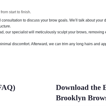
om start to finish.
consultation to discuss your brow goals. We'll talk about your d
ucture.
d, our specialist will meticulously sculpt your brows, removing 
nimal discomfort. Afterward, we can trim any long hairs and appl
(FAQ)
Download the 
Brooklyn Bro