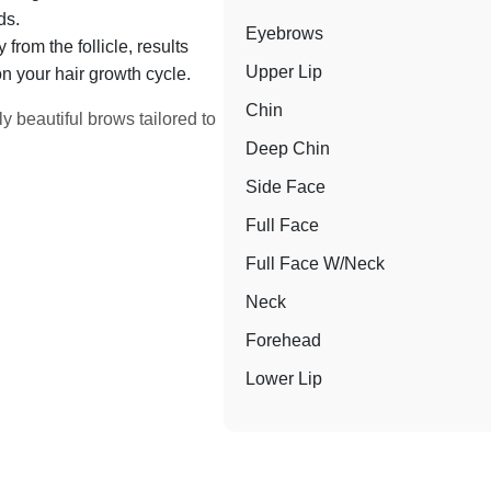
ds.
Eyebrows
from the follicle, results
Upper Lip
n your hair growth cycle.
Chin
y beautiful brows tailored to
Deep Chin
Side Face
Full Face
Full Face W/Neck
Neck
Forehead
Lower Lip