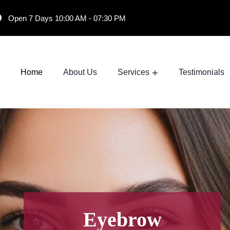
Open 7 Days 10:00 AM - 07:30 PM
Home
About Us
Services
Testimonials
Eyebrow