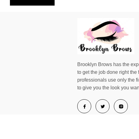
Brooklyn Brows has the exp
to get the job done right the f
professionals use only the f
to give you the look you wan