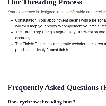
Our Threading Process
Your experience is designed to be comfortable and precise fr
Consultation: Your appointment begins with a personal 
will then map your brows to complement your facial str
The Threading: Using a high-quality, 100% cotton threa
accuracy.
The Finish: This quick and gentle technique ensures mi
polished, perfectly framed finish.
Frequently Asked Questions 
Does eyebrow threading hurt?