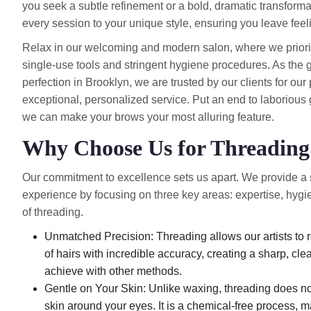
you seek a subtle refinement or a bold, dramatic transformati
every session to your unique style, ensuring you leave feel
Relax in our welcoming and modern salon, where we prioritiz
single-use tools and stringent hygiene procedures. As the 
perfection in Brooklyn, we are trusted by our clients for ou
exceptional, personalized service. Put an end to laboriou
we can make your brows your most alluring feature.
Why Choose Us for Threadin
Our commitment to excellence sets us apart. We provide a
experience by focusing on three key areas: expertise, hygi
of threading.
Unmatched Precision: Threading allows our artists to r
of hairs with incredible accuracy, creating a sharp, clean 
achieve with other methods.
Gentle on Your Skin: Unlike waxing, threading does not 
skin around your eyes. It is a chemical-free process, ma