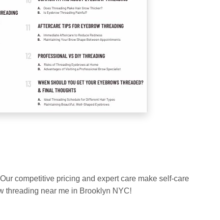
 Our competitive pricing and expert care make self-care
row threading near me in Brooklyn NYC!