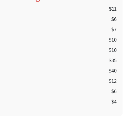
$11
$6
$7
$10
$10
$35
$40
$12
$6
$4